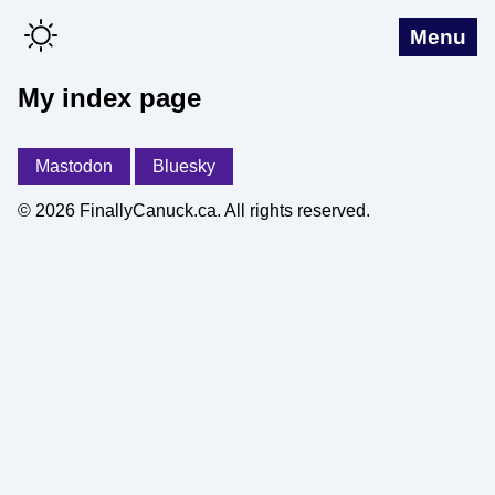
Menu
My index page
Mastodon
Bluesky
© 2026 FinallyCanuck.ca. All rights reserved.